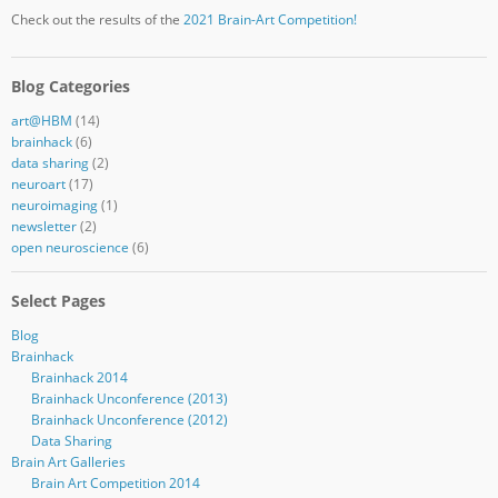
Check out the results of the
2021 Brain-Art Competition!
Blog Categories
art@HBM
(14)
brainhack
(6)
data sharing
(2)
neuroart
(17)
neuroimaging
(1)
newsletter
(2)
open neuroscience
(6)
Select Pages
Blog
Brainhack
Brainhack 2014
Brainhack Unconference (2013)
Brainhack Unconference (2012)
Data Sharing
Brain Art Galleries
Brain Art Competition 2014