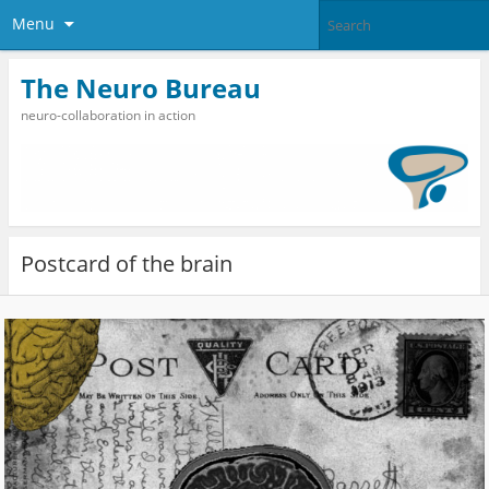
Menu
The Neuro Bureau
neuro-collaboration in action
Postcard of the brain