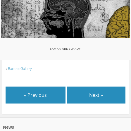
SAMAR ABDELHADY
«
Back to Gallery
« Previous
Next »
News