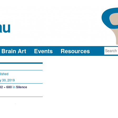
au
neuro-collaboration in action
Brain Art
Events
Resources
lished
y 30, 2019
82 × 680
in
Silence