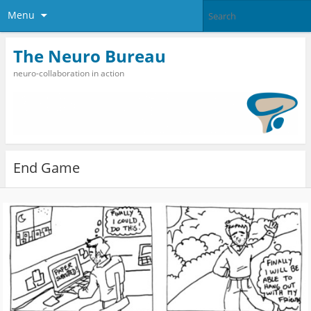
Menu
The Neuro Bureau
neuro-collaboration in action
End Game