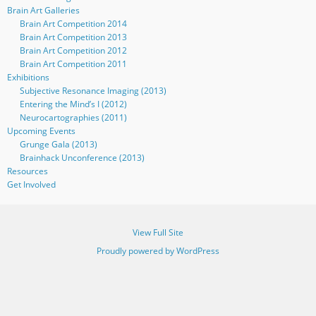
Brain Art Galleries
Brain Art Competition 2014
Brain Art Competition 2013
Brain Art Competition 2012
Brain Art Competition 2011
Exhibitions
Subjective Resonance Imaging (2013)
Entering the Mind’s I (2012)
Neurocartographies (2011)
Upcoming Events
Grunge Gala (2013)
Brainhack Unconference (2013)
Resources
Get Involved
View Full Site
Proudly powered by WordPress