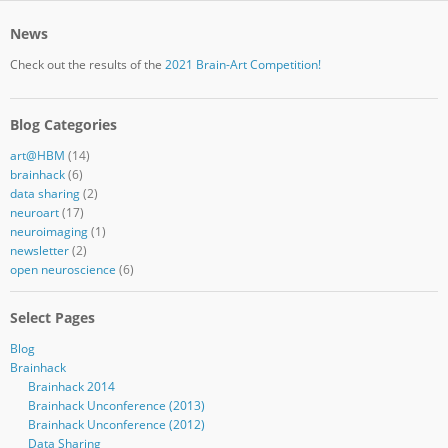
News
Check out the results of the
2021 Brain-Art Competition!
Blog Categories
art@HBM
(14)
brainhack
(6)
data sharing
(2)
neuroart
(17)
neuroimaging
(1)
newsletter
(2)
open neuroscience
(6)
Select Pages
Blog
Brainhack
Brainhack 2014
Brainhack Unconference (2013)
Brainhack Unconference (2012)
Data Sharing