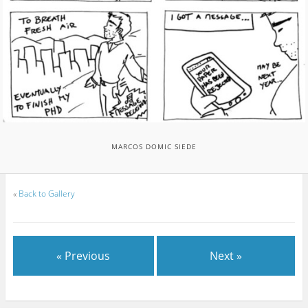
MARCOS DOMIC SIEDE
«
Back to Gallery
« Previous
Next »