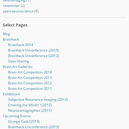
neuroimaging
(1)
newsletter
(2)
open neuroscience
(6)
Select Pages
Blog
Brainhack
Brainhack 2014
Brainhack Unconference (2013)
Brainhack Unconference (2012)
Data Sharing
Brain Art Galleries
Brain Art Competition 2014
Brain Art Competition 2013
Brain Art Competition 2012
Brain Art Competition 2011
Exhibitions
Subjective Resonance Imaging (2013)
Entering the Mind’s I (2012)
Neurocartographies (2011)
Upcoming Events
Grunge Gala (2013)
Brainhack Unconference (2013)