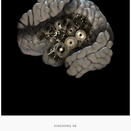
XIAOSONG HE