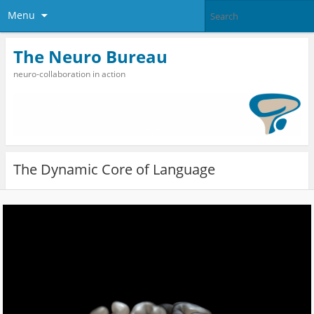
Menu
The Neuro Bureau
neuro-collaboration in action
The Dynamic Core of Language