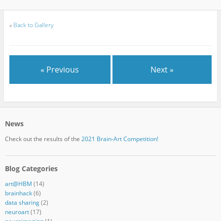
«
Back to Gallery
« Previous
Next »
News
Check out the results of the
2021 Brain-Art Competition!
Blog Categories
art@HBM
(14)
brainhack
(6)
data sharing
(2)
neuroart
(17)