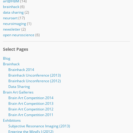
art@HBM
(14)
brainhack
(6)
data sharing
(2)
neuroart
(17)
neuroimaging
(1)
newsletter
(2)
open neuroscience
(6)
Select Pages
Blog
Brainhack
Brainhack 2014
Brainhack Unconference (2013)
Brainhack Unconference (2012)
Data Sharing
Brain Art Galleries
Brain Art Competition 2014
Brain Art Competition 2013
Brain Art Competition 2012
Brain Art Competition 2011
Exhibitions
Subjective Resonance Imaging (2013)
Entering the Mind’s I (2012)