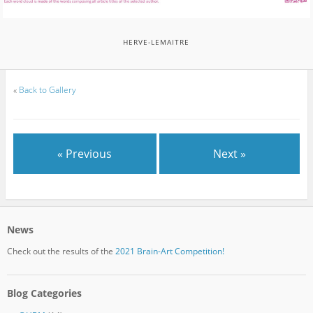
HERVE-LEMAITRE
«
Back to Gallery
« Previous
Next »
News
Check out the results of the
2021 Brain-Art Competition!
Blog Categories