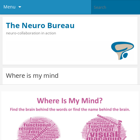
Menu
The Neuro Bureau
neuro-collaboration in action
Where is my mind