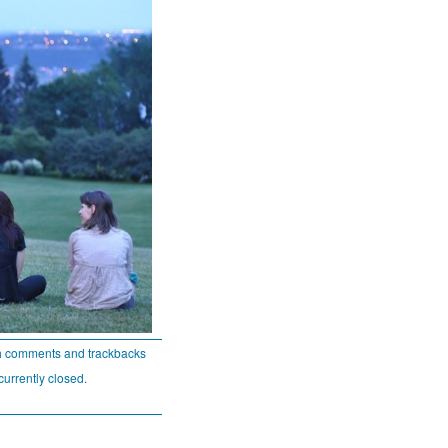
h comments and trackbacks
currently closed.