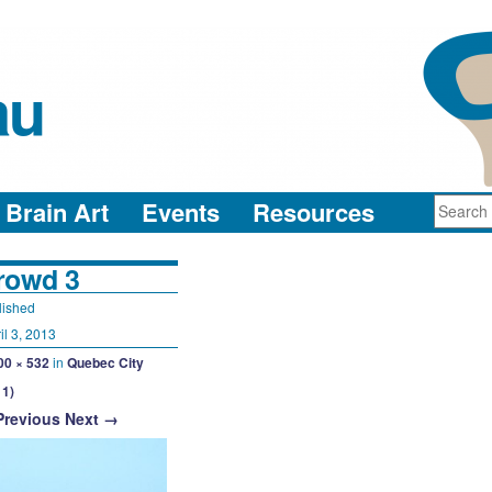
au
neuro-collaboration in action
Brain Art
Events
Resources
rowd 3
lished
il 3, 2013
00 × 532
in
Quebec City
11)
Previous
Next →