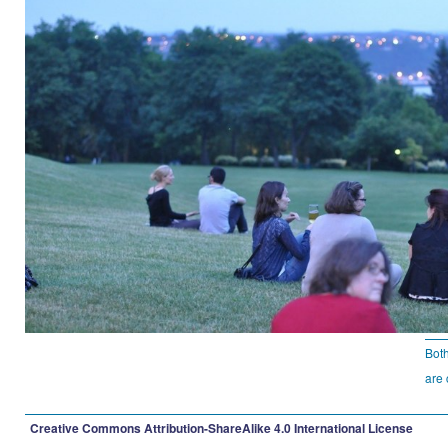
Bot
are 
Creative Commons Attribution-ShareAlike 4.0 International License