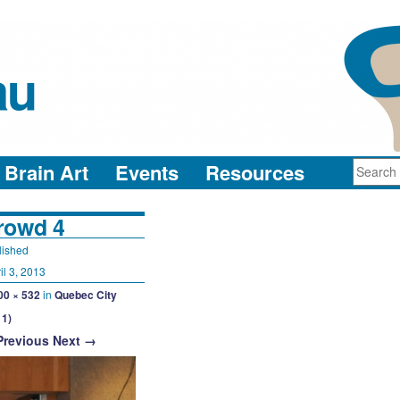
au
neuro-collaboration in action
Brain Art
Events
Resources
rowd 4
lished
il 3, 2013
00 × 532
in
Quebec City
11)
Previous
Next →