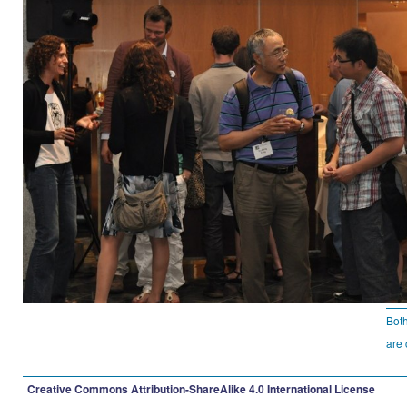
Bot
are 
Creative Commons Attribution-ShareAlike 4.0 International License