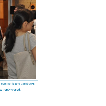
h comments and trackbacks
currently closed.