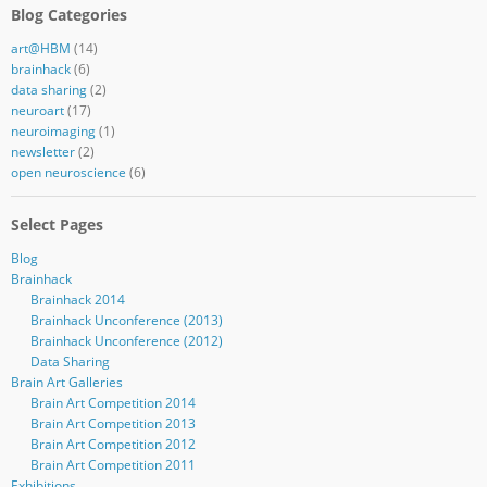
Blog Categories
art@HBM
(14)
brainhack
(6)
data sharing
(2)
neuroart
(17)
neuroimaging
(1)
newsletter
(2)
open neuroscience
(6)
Select Pages
Blog
Brainhack
Brainhack 2014
Brainhack Unconference (2013)
Brainhack Unconference (2012)
Data Sharing
Brain Art Galleries
Brain Art Competition 2014
Brain Art Competition 2013
Brain Art Competition 2012
Brain Art Competition 2011
Exhibitions