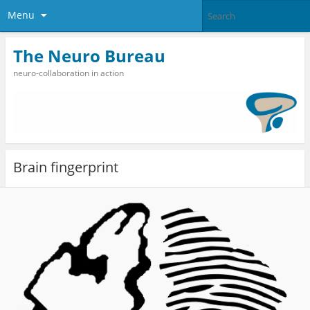
Menu
The Neuro Bureau
neuro-collaboration in action
Brain fingerprint