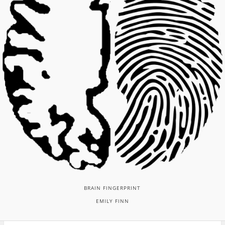
BRAIN FINGERPRINT
EMILY FINN