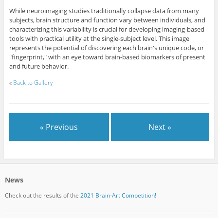
While neuroimaging studies traditionally collapse data from many
subjects, brain structure and function vary between individuals, and
characterizing this variability is crucial for developing imaging-based
tools with practical utility at the single-subject level. This image
represents the potential of discovering each brain's unique code, or
"fingerprint," with an eye toward brain-based biomarkers of present
and future behavior.
«
Back to Gallery
« Previous
Next »
News
Check out the results of the
2021 Brain-Art Competition!