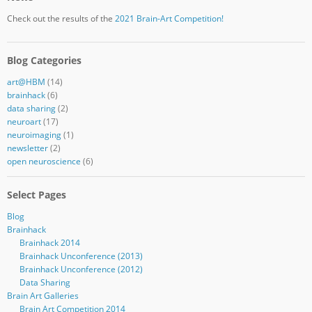
Check out the results of the
2021 Brain-Art Competition!
Blog Categories
art@HBM
(14)
brainhack
(6)
data sharing
(2)
neuroart
(17)
neuroimaging
(1)
newsletter
(2)
open neuroscience
(6)
Select Pages
Blog
Brainhack
Brainhack 2014
Brainhack Unconference (2013)
Brainhack Unconference (2012)
Data Sharing
Brain Art Galleries
Brain Art Competition 2014