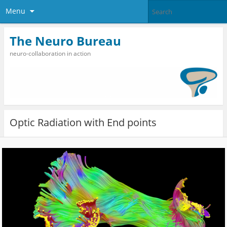
Menu
The Neuro Bureau
neuro-collaboration in action
Optic Radiation with End points