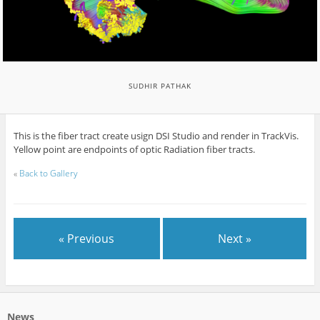
SUDHIR PATHAK
This is the fiber tract create usign DSI Studio and render in TrackVis.
Yellow point are endpoints of optic Radiation fiber tracts.
«
Back to Gallery
« Previous
Next »
News