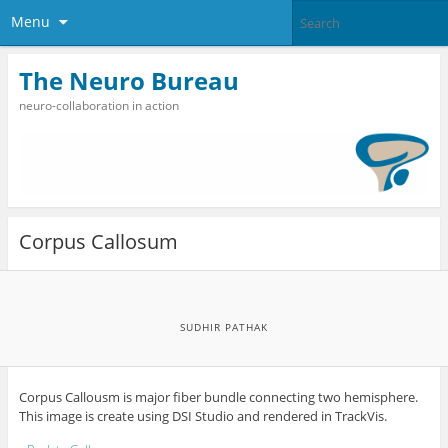
Menu
The Neuro Bureau
neuro-collaboration in action
Corpus Callosum
SUDHIR PATHAK
Corpus Callousm is major fiber bundle connecting two hemisphere.
This image is create using DSI Studio and rendered in TrackVis.