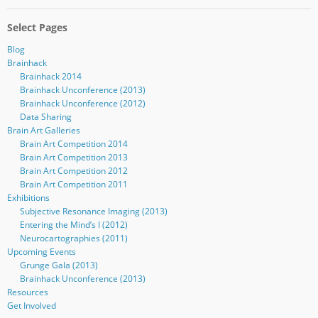
Select Pages
Blog
Brainhack
Brainhack 2014
Brainhack Unconference (2013)
Brainhack Unconference (2012)
Data Sharing
Brain Art Galleries
Brain Art Competition 2014
Brain Art Competition 2013
Brain Art Competition 2012
Brain Art Competition 2011
Exhibitions
Subjective Resonance Imaging (2013)
Entering the Mind’s I (2012)
Neurocartographies (2011)
Upcoming Events
Grunge Gala (2013)
Brainhack Unconference (2013)
Resources
Get Involved