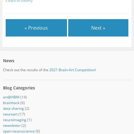
«
Back to Gallery
« Previous
Next »
News
Check out the results of the
2021 Brain-Art Competition!
Blog Categories
art@HBM
(14)
brainhack
(6)
data sharing
(2)
neuroart
(17)
neuroimaging
(1)
newsletter
(2)
open neuroscience
(6)