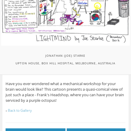
JONATHAN (JOE) STARKE
UPTON HOUSE, BOX HILL HOSPITAL, MELBOURNE, AUSTRALIA
Have you ever wondered what a mechanical workshop for your
brain would look like? This cartoon presents a quasi-comical view of
just such a place - Frank's Headshop, where you can have your brain
serviced by a purple octopus!
«
Back to Gallery