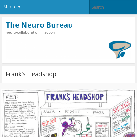
Menu
The Neuro Bureau
neuro-collaboration in action
Frank’s Headshop