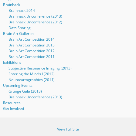
Brainhack
Brainhack 2014
Brainhack Unconference (2013)
Brainhack Unconference (2012)
Data Sharing
Brain Art Galleries
Brain Art Competition 2014
Brain Art Competition 2013
Brain Art Competition 2012
Brain Art Competition 2011
Exhibitions
Subjective Resonance Imaging (2013)
Entering the Mind’s I (2012)
Neurocartographies (2011)
Upcoming Events
Grunge Gala (2013)
Brainhack Unconference (2013)
Resources
Get Involved
View Full Site