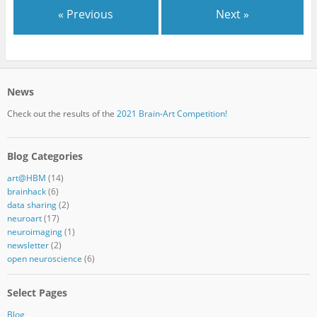
« Previous
Next »
News
Check out the results of the
2021 Brain-Art Competition!
Blog Categories
art@HBM
(14)
brainhack
(6)
data sharing
(2)
neuroart
(17)
neuroimaging
(1)
newsletter
(2)
open neuroscience
(6)
Select Pages
Blog