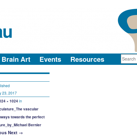
au
neuro-collaboration in action
Brain Art
Events
Resources
lished
y 23, 2017
024 × 1024
in
culature_The vascular
hways towards the perfect
ture_by_Michael Bernier
ous
Next →