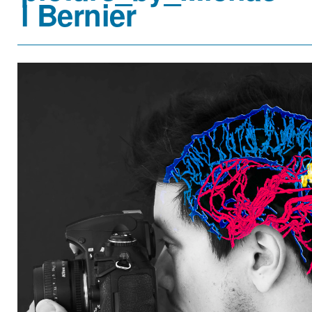
l Bernier