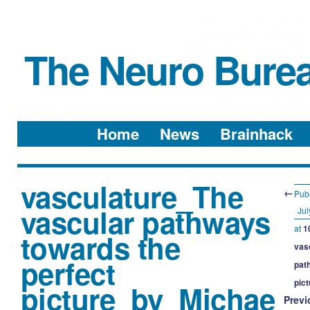
The Neuro Bure
Menu
Skip to content
Home
News
Brainhack
vasculature_The
←
Pub
vascular pathways
Jul
at
1
towards the
vas
perfect
pat
pic
picture_by_Michae
Previ