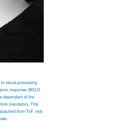
 to visual processing
ynamic response (BOLD
s dependant of the
efore mandatory. This
 (acquired from ToF, red)
task.