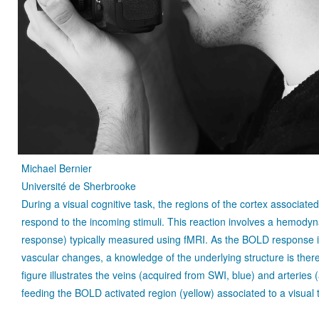
Michael Bernier
Université de Sherbrooke
During a visual cognitive task, the regions of the cortex associated
respond to the incoming stimuli. This reaction involves a hemod
response) typically measured using fMRI. As the BOLD response i
vascular changes, a knowledge of the underlying structure is ther
figure illustrates the veins (acquired from SWI, blue) and arteries
feeding the BOLD activated region (yellow) associated to a visual 