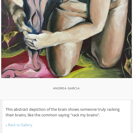
ANDREA GARCIA
This abstract depiction of the brain shows someone truly racking
their brains, like the common saying "rack my brains".
«
Back to Gallery