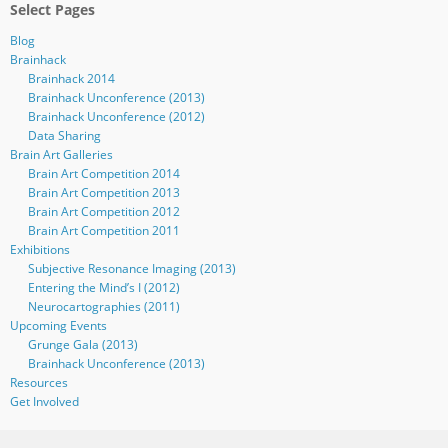
Select Pages
Blog
Brainhack
Brainhack 2014
Brainhack Unconference (2013)
Brainhack Unconference (2012)
Data Sharing
Brain Art Galleries
Brain Art Competition 2014
Brain Art Competition 2013
Brain Art Competition 2012
Brain Art Competition 2011
Exhibitions
Subjective Resonance Imaging (2013)
Entering the Mind’s I (2012)
Neurocartographies (2011)
Upcoming Events
Grunge Gala (2013)
Brainhack Unconference (2013)
Resources
Get Involved