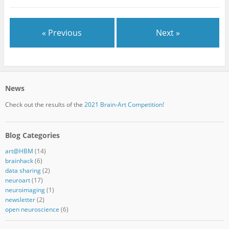
« Previous
Next »
News
Check out the results of the
2021 Brain-Art Competition!
Blog Categories
art@HBM
(14)
brainhack
(6)
data sharing
(2)
neuroart
(17)
neuroimaging
(1)
newsletter
(2)
open neuroscience
(6)