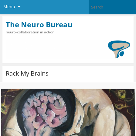
Menu
The Neuro Bureau
neuro-collaboration in action
Rack My Brains