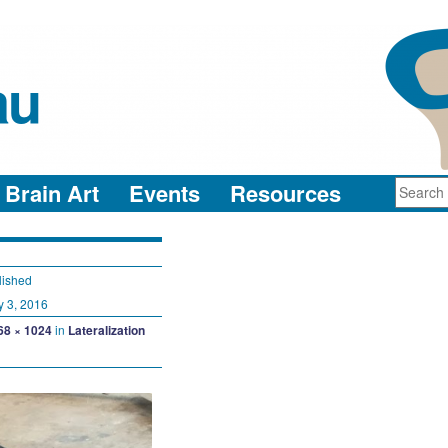
au
neuro-collaboration in action
Brain Art
Events
Resources
lished
y 3, 2016
68 × 1024
in
Lateralization