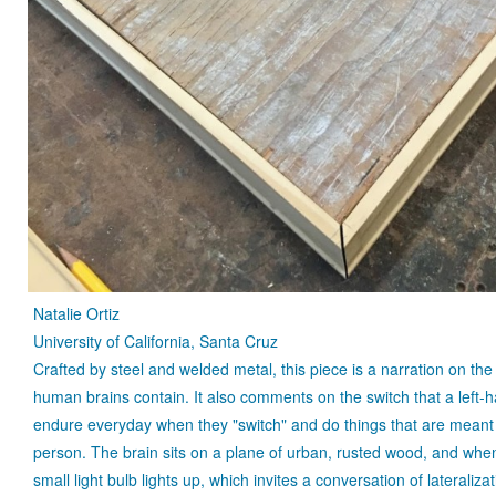
Natalie Ortiz
University of California, Santa Cruz
Crafted by steel and welded metal, this piece is a narration on the 
human brains contain. It also comments on the switch that a left
endure everyday when they "switch" and do things that are meant 
person. The brain sits on a plane of urban, rusted wood, and whe
small light bulb lights up, which invites a conversation of lateraliza