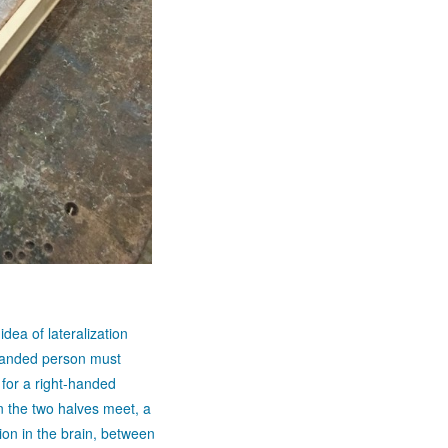
idea of lateralization
-handed person must
for a right-handed
n the two halves meet, a
tion in the brain, between