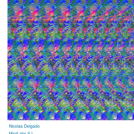
Nicolas Delgado
MintLabs S.L.