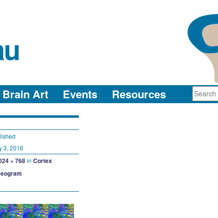
au
neuro-collaboration in action
Brain Art
Events
Resources
lished
y 3, 2016
024 × 768
in
Cortex
reogram