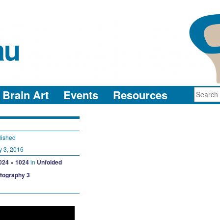
au
neuro-collaboration in action
Brain Art
Events
Resources
lished
y 3, 2016
024 × 1024
in
Unfolded
ctography 3