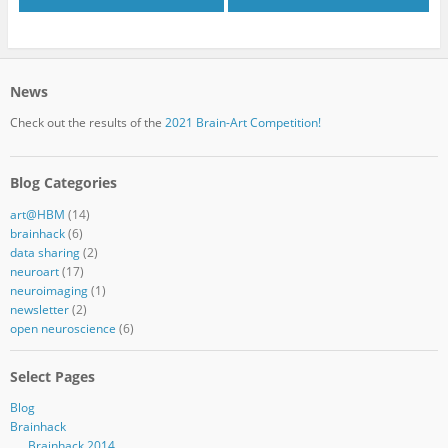
News
Check out the results of the
2021 Brain-Art Competition!
Blog Categories
art@HBM
(14)
brainhack
(6)
data sharing
(2)
neuroart
(17)
neuroimaging
(1)
newsletter
(2)
open neuroscience
(6)
Select Pages
Blog
Brainhack
Brainhack 2014