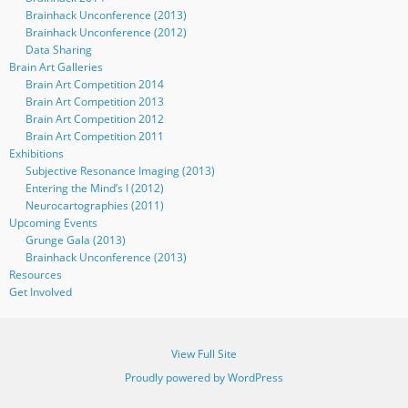
Brainhack Unconference (2013)
Brainhack Unconference (2012)
Data Sharing
Brain Art Galleries
Brain Art Competition 2014
Brain Art Competition 2013
Brain Art Competition 2012
Brain Art Competition 2011
Exhibitions
Subjective Resonance Imaging (2013)
Entering the Mind’s I (2012)
Neurocartographies (2011)
Upcoming Events
Grunge Gala (2013)
Brainhack Unconference (2013)
Resources
Get Involved
View Full Site
Proudly powered by WordPress