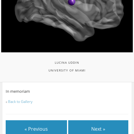
LUCINA UDDIN
UNIVERSITY OF MIAMI
In memoriam
«
Back to Gallery
« Previous
Next »