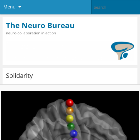
Menu
The Neuro Bureau
neuro-collaboration in action
Solidarity