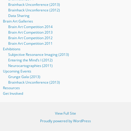
Brainhack Unconference (2013)
Brainhack Unconference (2012)
Data Sharing
Brain Art Galleries
Brain Art Competition 2014
Brain Art Competition 2013
Brain Art Competition 2012
Brain Art Competition 2011
Exhibitions
Subjective Resonance Imaging (2013)
Entering the Mind’s I (2012)
Neurocartographies (2011)
Upcoming Events
Grunge Gala (2013)
Brainhack Unconference (2013)
Resources
Get Involved
View Full Site
Proudly powered by WordPress