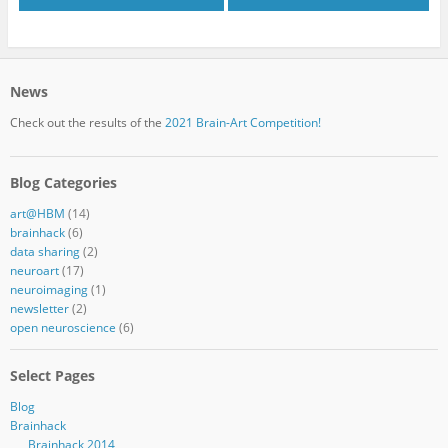
News
Check out the results of the
2021 Brain-Art Competition!
Blog Categories
art@HBM
(14)
brainhack
(6)
data sharing
(2)
neuroart
(17)
neuroimaging
(1)
newsletter
(2)
open neuroscience
(6)
Select Pages
Blog
Brainhack
Brainhack 2014