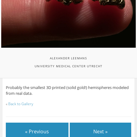
ALEXANDER LEEMANS
UNIVERSITY MEDICAL CENTER UTRECHT
Probably the smallest 3D printed (solid gold!) hemispheres modeled
from real data.
«
Back to Gallery
« Previous
Next »