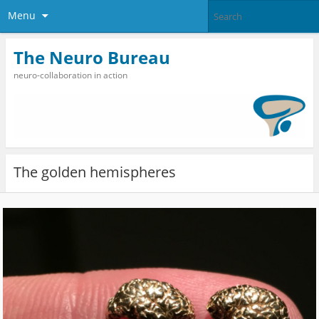
Menu
The Neuro Bureau
neuro-collaboration in action
The golden hemispheres