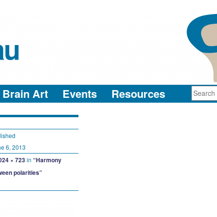
au
neuro-collaboration in action
Brain Art
Events
Resources
lished
e 6, 2013
024 × 723
in
“Harmony
ween polarities”