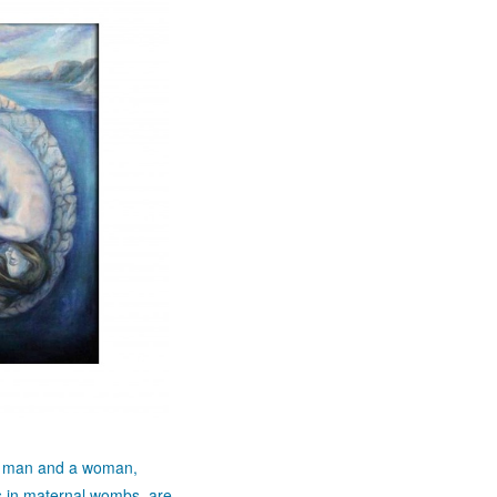
. A man and a woman,
As in maternal wombs, are