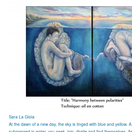
Sara La Gioia
At the dawn of a new day, the sky is tinged with blue and yellow
submerged in water, you seek, join, divide and find themselves. 