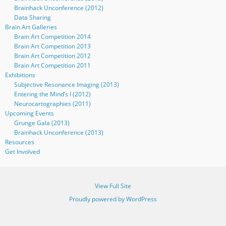
Brainhack Unconference (2012)
Data Sharing
Brain Art Galleries
Brain Art Competition 2014
Brain Art Competition 2013
Brain Art Competition 2012
Brain Art Competition 2011
Exhibitions
Subjective Resonance Imaging (2013)
Entering the Mind’s I (2012)
Neurocartographies (2011)
Upcoming Events
Grunge Gala (2013)
Brainhack Unconference (2013)
Resources
Get Involved
View Full Site
Proudly powered by WordPress