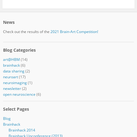
News
Check out the results of the
2021 Brain-Art Competition!
Blog Categories
art@HBM
(14)
brainhack
(6)
data sharing
(2)
neuroart
(17)
neuroimaging
(1)
newsletter
(2)
open neuroscience
(6)
Select Pages
Blog
Brainhack
Brainhack 2014
Brainhack Unconference (2013)