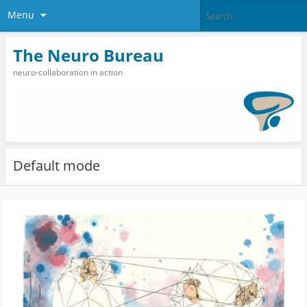
Menu
The Neuro Bureau
neuro-collaboration in action
Default mode