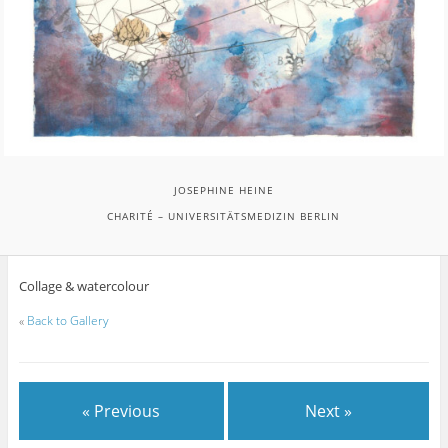
JOSEPHINE HEINE
CHARITÉ – UNIVERSITÄTSMEDIZIN BERLIN
Collage & watercolour
«
Back to Gallery
« Previous
Next »