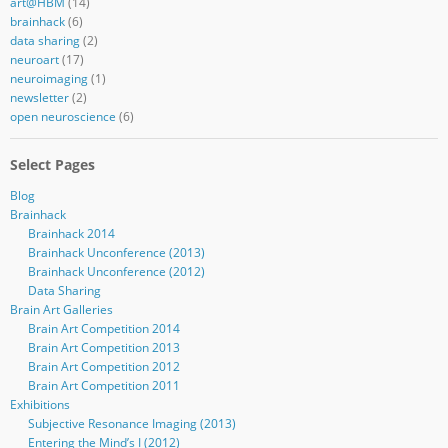
art@HBM
(14)
brainhack
(6)
data sharing
(2)
neuroart
(17)
neuroimaging
(1)
newsletter
(2)
open neuroscience
(6)
Select Pages
Blog
Brainhack
Brainhack 2014
Brainhack Unconference (2013)
Brainhack Unconference (2012)
Data Sharing
Brain Art Galleries
Brain Art Competition 2014
Brain Art Competition 2013
Brain Art Competition 2012
Brain Art Competition 2011
Exhibitions
Subjective Resonance Imaging (2013)
Entering the Mind’s I (2012)