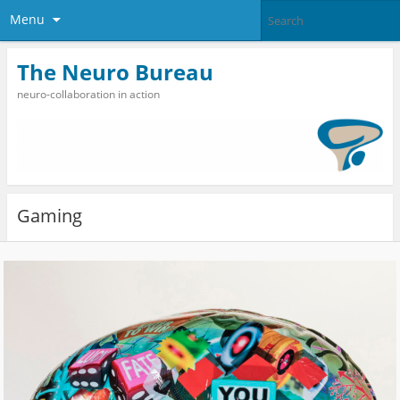
Menu
The Neuro Bureau
neuro-collaboration in action
Gaming