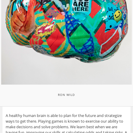
RON WILD
A healthy human brain is able to plan for the future and strategize
ways to get there. Playing games is known to exercise our ability to
make decisions and solve problems. We learn best when we are
having fun, improving our skills at calculating odds and taking risks. A