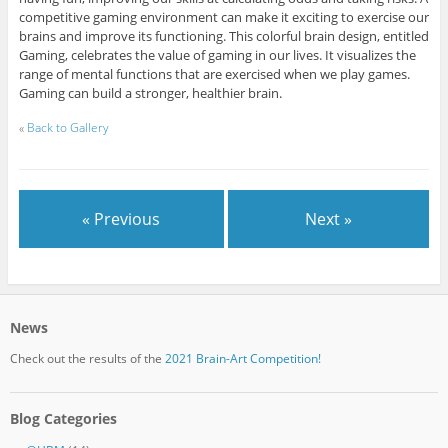
competitive gaming environment can make it exciting to exercise our
brains and improve its functioning. This colorful brain design, entitled
Gaming, celebrates the value of gaming in our lives. It visualizes the
range of mental functions that are exercised when we play games.
Gaming can build a stronger, healthier brain.
«
Back to Gallery
« Previous
Next »
News
Check out the results of the
2021 Brain-Art Competition!
Blog Categories