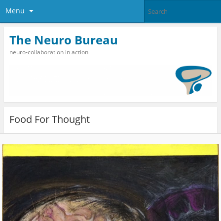
Menu
The Neuro Bureau
neuro-collaboration in action
Food For Thought