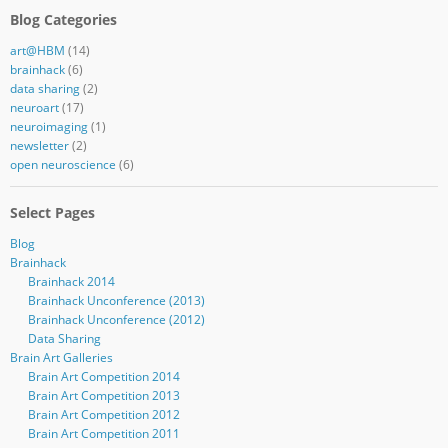
Blog Categories
art@HBM
(14)
brainhack
(6)
data sharing
(2)
neuroart
(17)
neuroimaging
(1)
newsletter
(2)
open neuroscience
(6)
Select Pages
Blog
Brainhack
Brainhack 2014
Brainhack Unconference (2013)
Brainhack Unconference (2012)
Data Sharing
Brain Art Galleries
Brain Art Competition 2014
Brain Art Competition 2013
Brain Art Competition 2012
Brain Art Competition 2011