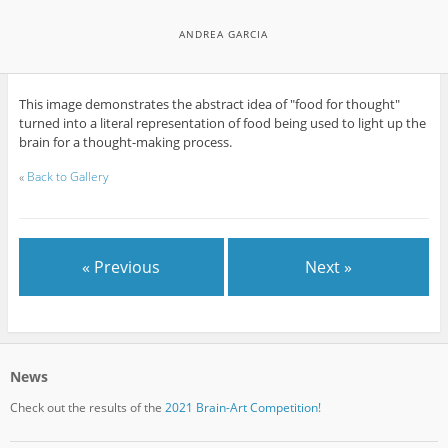
ANDREA GARCIA
This image demonstrates the abstract idea of "food for thought"
turned into a literal representation of food being used to light up the
brain for a thought-making process.
«
Back to Gallery
« Previous
Next »
News
Check out the results of the
2021 Brain-Art Competition!