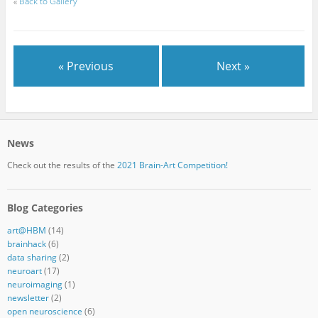
«
Back to Gallery
« Previous
Next »
News
Check out the results of the
2021 Brain-Art Competition!
Blog Categories
art@HBM
(14)
brainhack
(6)
data sharing
(2)
neuroart
(17)
neuroimaging
(1)
newsletter
(2)
open neuroscience
(6)