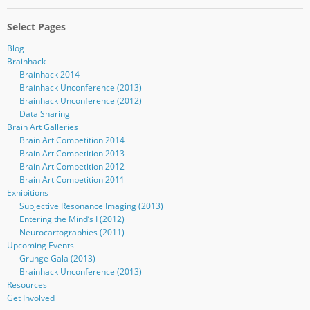
Select Pages
Blog
Brainhack
Brainhack 2014
Brainhack Unconference (2013)
Brainhack Unconference (2012)
Data Sharing
Brain Art Galleries
Brain Art Competition 2014
Brain Art Competition 2013
Brain Art Competition 2012
Brain Art Competition 2011
Exhibitions
Subjective Resonance Imaging (2013)
Entering the Mind’s I (2012)
Neurocartographies (2011)
Upcoming Events
Grunge Gala (2013)
Brainhack Unconference (2013)
Resources
Get Involved