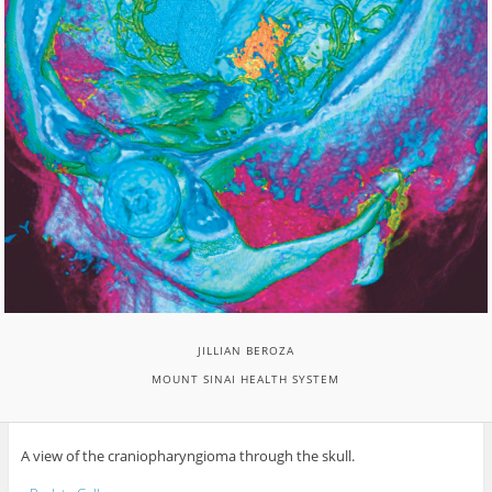
JILLIAN BEROZA
MOUNT SINAI HEALTH SYSTEM
A view of the craniopharyngioma through the skull.