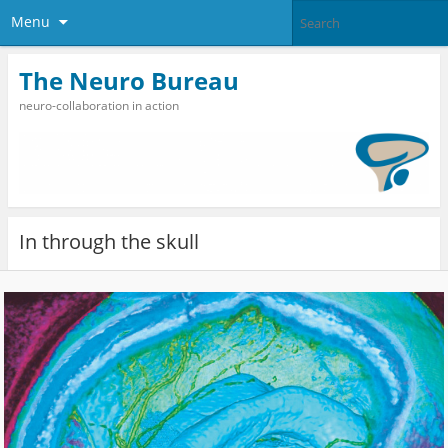
Menu
The Neuro Bureau
neuro-collaboration in action
In through the skull