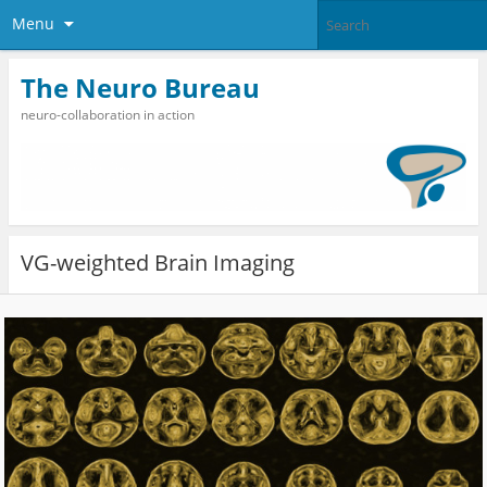
Menu
The Neuro Bureau
neuro-collaboration in action
VG-weighted Brain Imaging