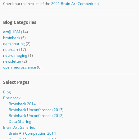
Check out the results of the
2021 Brain-Art Competition!
Blog Categories
art@HBM
(14)
brainhack
(6)
data sharing
(2)
neuroart
(17)
neuroimaging
(1)
newsletter
(2)
open neuroscience
(6)
Select Pages
Blog
Brainhack
Brainhack 2014
Brainhack Unconference (2013)
Brainhack Unconference (2012)
Data Sharing
Brain Art Galleries
Brain Art Competition 2014