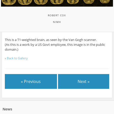
ROBERT COX
NIMH
This is a T1-weighted brain, as seen by the Van Gogh scanner.
(As this is a work by a US Govt employee, this image is in the public
domain.)
«
Back to Gallery
« Previous
Next »
News