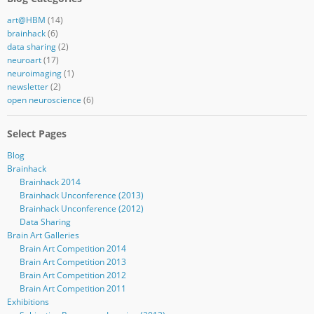
art@HBM
(14)
brainhack
(6)
data sharing
(2)
neuroart
(17)
neuroimaging
(1)
newsletter
(2)
open neuroscience
(6)
Select Pages
Blog
Brainhack
Brainhack 2014
Brainhack Unconference (2013)
Brainhack Unconference (2012)
Data Sharing
Brain Art Galleries
Brain Art Competition 2014
Brain Art Competition 2013
Brain Art Competition 2012
Brain Art Competition 2011
Exhibitions