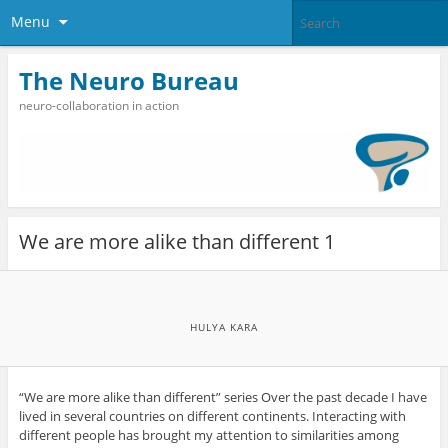
Menu
The Neuro Bureau
neuro-collaboration in action
We are more alike than different 1
HULYA KARA
“We are more alike than different” series Over the past decade I have
lived in several countries on different continents. Interacting with
different people has brought my attention to similarities among