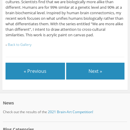
cultures. Scientists find that we are biologically more alike than
different. Humans are for 99% similar at a genetic level and 90% at a
brain biochemical level. Inspired by human brain connectomics, my
recent work focuses on what unifies humans biologically rather than
what differentiates them. With the series entitled “We are more alike
than different”, I intent to draw attention to cross-cultural
similarities. This work is acrylic paint on canvas pad.
«
Back to Gallery
« Previous
Next »
News
Check out the results of the
2021 Brain-Art Competition!
Blog Categories