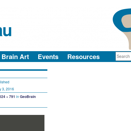
au
neuro-collaboration in action
Brain Art
Events
Resources
lished
y 3, 2016
024 × 791
in
GeoBrain