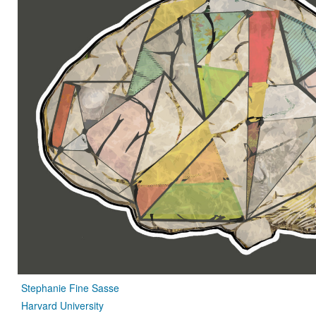
Stephanie Fine Sasse
Harvard University