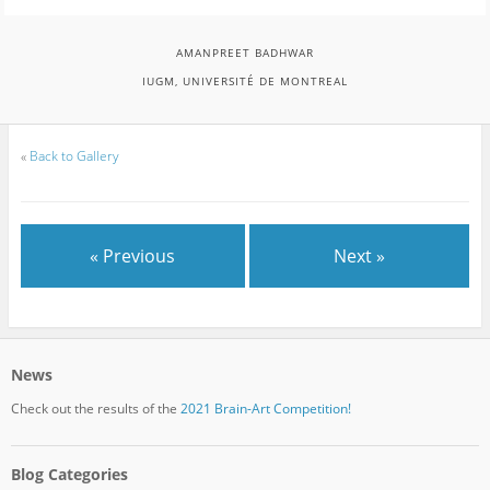
AMANPREET BADHWAR
IUGM, UNIVERSITÉ DE MONTREAL
«
Back to Gallery
« Previous
Next »
News
Check out the results of the
2021 Brain-Art Competition!
Blog Categories