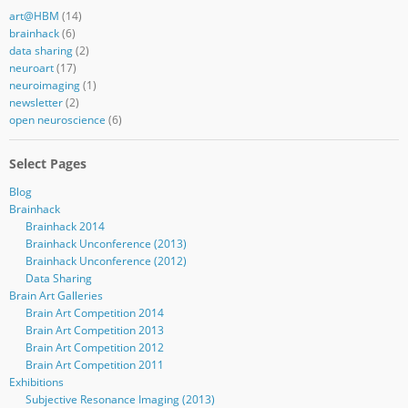
art@HBM
(14)
brainhack
(6)
data sharing
(2)
neuroart
(17)
neuroimaging
(1)
newsletter
(2)
open neuroscience
(6)
Select Pages
Blog
Brainhack
Brainhack 2014
Brainhack Unconference (2013)
Brainhack Unconference (2012)
Data Sharing
Brain Art Galleries
Brain Art Competition 2014
Brain Art Competition 2013
Brain Art Competition 2012
Brain Art Competition 2011
Exhibitions
Subjective Resonance Imaging (2013)