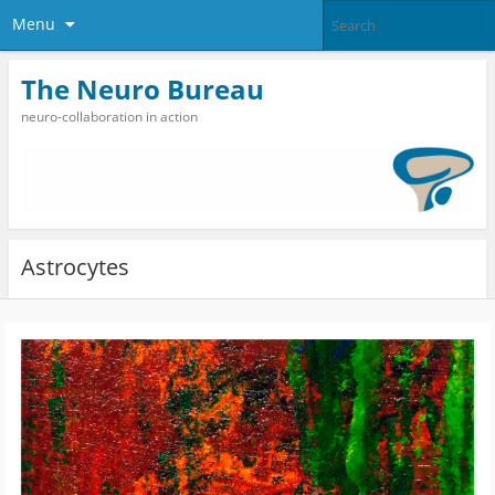
Menu
The Neuro Bureau
neuro-collaboration in action
Astrocytes