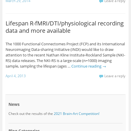
March 29, 2014
Leave a reply
Lifespan R-fMRI/DTI/physiological recording
data and more available
The 1000 Functional Connectomes Project (FCP) and its International
Neuroimaging Data-sharing Initiative (INDI) would like to draw
attention to the recent Nathan Kline Institute-Rockland Sample (NKI-
RS) data releases. The NKI-RS is a large-scale (n=1000) imaging
sample, sampling the lifespan (ages …
Continue reading
→
April 4, 2013
Leave a reply
News
Check out the results of the
2021 Brain-Art Competition!
Blog Categories