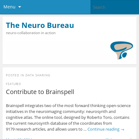
Menu
The Neuro Bureau
neuro-collaboration in action
POSTED IN
DATA SHARING
FEATURED
Contribute to Brainspell
Brainspell integrates two of the most forward thinking open-science
initiatives in the neuroimaging community: neurosynth and
cognitive atlas. The online tool, designed by Roberto Toro, contains
the current neurosynth database of the coordinates from
9179 research articles, and allows users to …
Continue reading
→