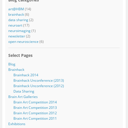
art@HBM
(14)
brainhack
(6)
data sharing
(2)
neuroart
(17)
neuroimaging
(1)
newsletter
(2)
open neuroscience
(6)
Select Pages
Blog
Brainhack
Brainhack 2014
Brainhack Unconference (2013)
Brainhack Unconference (2012)
Data Sharing
Brain Art Galleries
Brain Art Competition 2014
Brain Art Competition 2013
Brain Art Competition 2012
Brain Art Competition 2011
Exhibitions