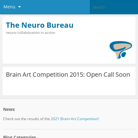
Menu
The Neuro Bureau
neuro-collaboration in action
Brain Art Competition 2015: Open Call Soon
News
Check out the results of the
2021 Brain-Art Competition!
Blog Categories