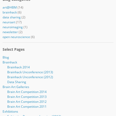
art@HBM
(14)
brainhack
(6)
data sharing
(2)
neuroart
(17)
neuroimaging
(1)
newsletter
(2)
open neuroscience
(6)
Select Pages
Blog
Brainhack
Brainhack 2014
Brainhack Unconference (2013)
Brainhack Unconference (2012)
Data Sharing
Brain Art Galleries
Brain Art Competition 2014
Brain Art Competition 2013
Brain Art Competition 2012
Brain Art Competition 2011
Exhibitions