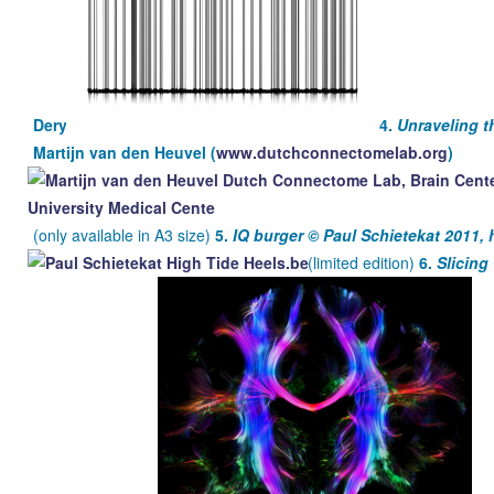
Dery
4.
Unraveling 
Martijn van den Heuvel (
www.dutchconnectomelab.org
)
(only available in A3 size)
5.
IQ burger ©
Paul Schietekat 2011, 
(limited edition)
6.
Slicin