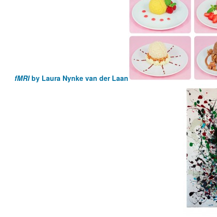
fMRI
by Laura Nynke van der Laan