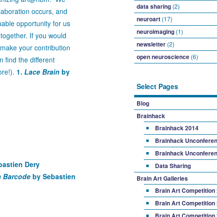
data sharing
(2)
aboration occurs, and
neuroart
(17)
able opportunity for us
neuroimaging
(1)
together. If you would
newsletter
(2)
d make your contribution
open neuroscience
(6)
find the different
ore!).
1.
Lace Brain
by
Select Pages
Blog
Brainhack
Brainhack 2014
Brainhack Unconferen
Brainhack Unconferen
astien Dery
Data Sharing
a Barcode
by Sebastien
Brain Art Galleries
Brain Art Competition
Brain Art Competition
Brain Art Competition