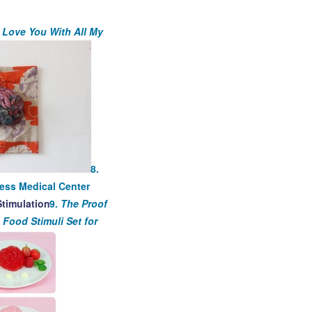
I Love You With All My
8.
ness Medical Center
9.
The Proof
 Food Stimuli Set for