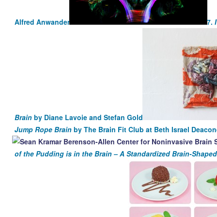
Alfred Anwander
7.
Brain
by Diane Lavoie and Stefan Gold
Jump Rope Brain
by The Brain Fit Club at Beth Israel Deaco
of the Pudding is in the Brain – A Standardized Brain-Shaped