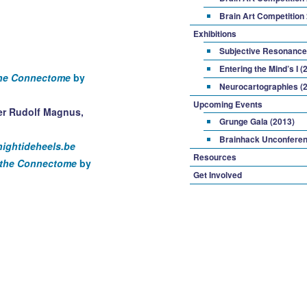
Brain Art Competition
Exhibitions
Subjective Resonance
Entering the Mind’s I (
the Connectome
by
Neurocartographies (
Upcoming Events
Grunge Gala (2013)
Brainhack Unconferen
hightideheels.be
Resources
g the Connectome
by
Get Involved