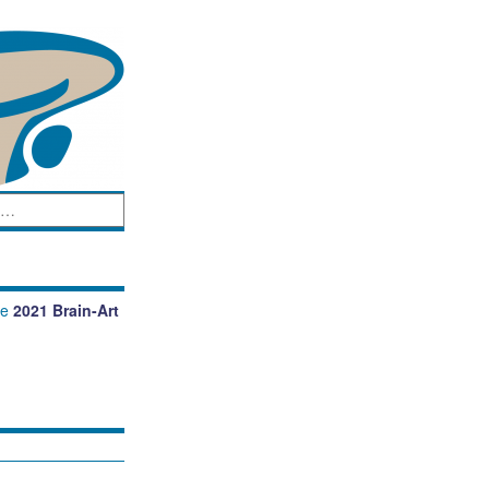
he
2021 Brain-Art