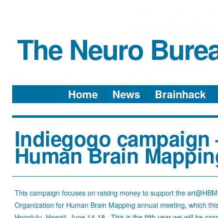
The Neuro Bure
Menu
Skip to content
Home
News
Brainhack
Indiegogo campaign –
Human Brain Mappin
This campaign focuses on raising money to support the art@HBM e
Organization for Human Brain Mapping annual meeting, which this y
Honolulu, Hawaii, June 14-18. This is the fifth year we will be o