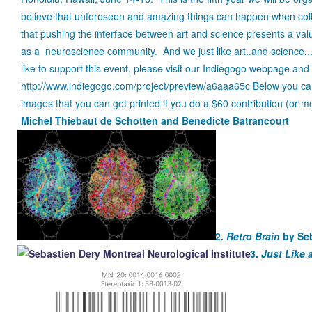
believe that unforeseen and amazing things can happen when coll
that pushing the interface between art and science presents a valu
as a neuroscience community. And we just like art..and science...
like to support this event, please visit our Indiegogo webpage an
http://www.indiegogo.com/project/preview/a6aaa65c Below you can 
images that you can get printed if you do a
$
60 contribution (or m
Michel Thiebaut de Schotten and Benedicte Batrancourt
2.
Retro Brain
by Seb
3.
Just Like 