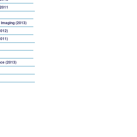
 2011
 Imaging (2013)
2012)
2011)
ce (2013)