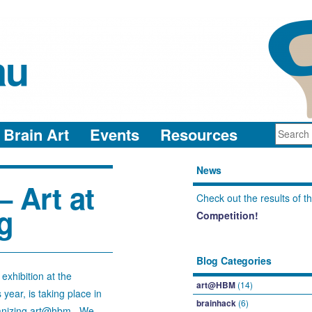
au
neuro-collaboration in action
Brain Art
Events
Resources
News
 Art at
Check out the results of t
g
Competition!
Blog Categories
xhibition at the
art@HBM
(14)
ear, is taking place in
brainhack
(6)
rganizing art@hbm. We