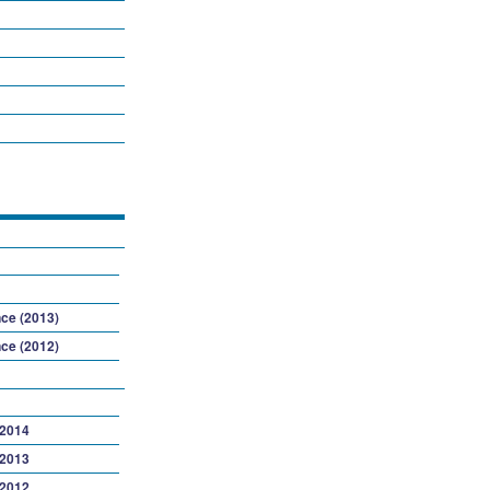
ce (2013)
ce (2012)
 2014
 2013
 2012