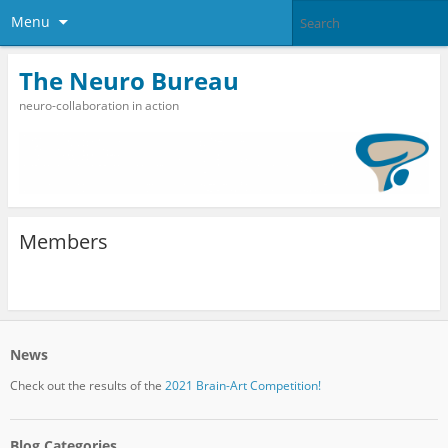
Menu
The Neuro Bureau
neuro-collaboration in action
Members
News
Check out the results of the
2021 Brain-Art Competition!
Blog Categories