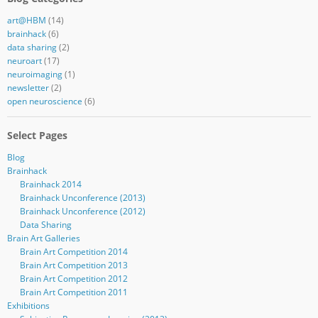
art@HBM
(14)
brainhack
(6)
data sharing
(2)
neuroart
(17)
neuroimaging
(1)
newsletter
(2)
open neuroscience
(6)
Select Pages
Blog
Brainhack
Brainhack 2014
Brainhack Unconference (2013)
Brainhack Unconference (2012)
Data Sharing
Brain Art Galleries
Brain Art Competition 2014
Brain Art Competition 2013
Brain Art Competition 2012
Brain Art Competition 2011
Exhibitions