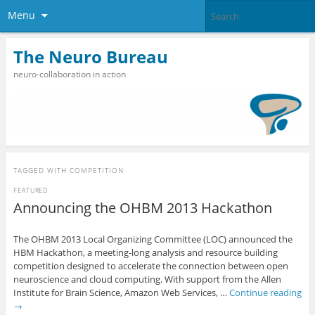
Menu
The Neuro Bureau
neuro-collaboration in action
TAGGED WITH
COMPETITION
FEATURED
Announcing the OHBM 2013 Hackathon
The OHBM 2013 Local Organizing Committee (LOC) announced the
HBM Hackathon, a meeting-long analysis and resource building
competition designed to accelerate the connection between open
neuroscience and cloud computing. With support from the Allen
Institute for Brain Science, Amazon Web Services, …
Continue reading
→