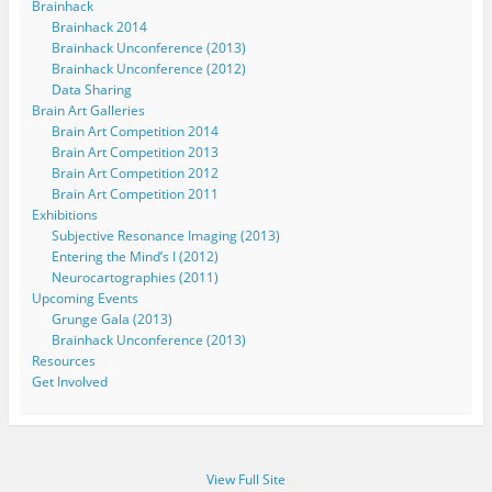
Brainhack
Brainhack 2014
Brainhack Unconference (2013)
Brainhack Unconference (2012)
Data Sharing
Brain Art Galleries
Brain Art Competition 2014
Brain Art Competition 2013
Brain Art Competition 2012
Brain Art Competition 2011
Exhibitions
Subjective Resonance Imaging (2013)
Entering the Mind’s I (2012)
Neurocartographies (2011)
Upcoming Events
Grunge Gala (2013)
Brainhack Unconference (2013)
Resources
Get Involved
View Full Site