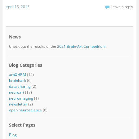
April 15, 2013
Leave a reply
News
Check out the results of the
2021 Brain-Art Competition!
Blog Categories
art@HBM
(14)
brainhack
(6)
data sharing
(2)
neuroart
(17)
neuroimaging
(1)
newsletter
(2)
open neuroscience
(6)
Select Pages
Blog